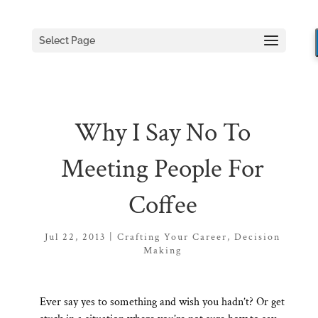
Select Page
Why I Say No To
Meeting People For
Coffee
Jul 22, 2013
|
Crafting Your Career
,
Decision
Making
Ever say yes to something and wish you hadn’t? Or get