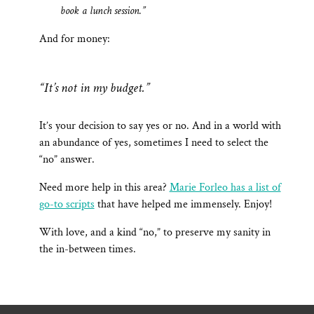
book a lunch session.”
And for money:
“It’s not in my budget.”
It’s your decision to say yes or no. And in a world with
an abundance of yes, sometimes I need to select the
“no” answer.
Need more help in this area?
Marie Forleo has a list of
go-to scripts
that have helped me immensely. Enjoy!
With love, and a kind “no,” to preserve my sanity in
the in-between times.