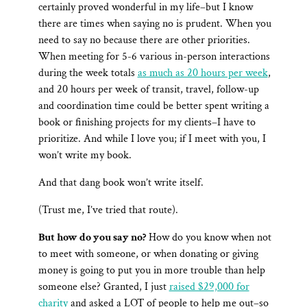
certainly proved wonderful in my life–but I know
there are times when saying no is prudent. When you
need to say no because there are other priorities.
When meeting for 5-6 various in-person interactions
during the week totals
as much as 20 hours per week
,
and 20 hours per week of transit, travel, follow-up
and coordination time could be better spent writing a
book or finishing projects for my clients–I have to
prioritize. And while I love you; if I meet with you, I
won’t write my book.
And that dang book won’t write itself.
(Trust me, I’ve tried that route).
But how do you say no?
How do you know when not
to meet with someone, or when donating or giving
money is going to put you in more trouble than help
someone else? Granted, I just
raised $29,000 for
charity
and asked a LOT of people to help me out–so