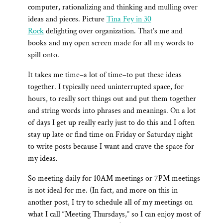
computer, rationalizing and thinking and mulling over
ideas and pieces. Picture
Tina Fey in 30
Rock
delighting over organization. That’s me and
books and my open screen made for all my words to
spill onto.
It takes me time–a lot of time–to put these ideas
together. I typically need uninterrupted space, for
hours, to really sort things out and put them together
and string words into phrases and meanings. On a lot
of days I get up really early just to do this and I often
stay up late or find time on Friday or Saturday night
to write posts because I want and crave the space for
my ideas.
So meeting daily for 10AM meetings or 7PM meetings
is not ideal for me. (In fact, and more on this in
another post, I try to schedule all of my meetings on
what I call “Meeting Thursdays,” so I can enjoy most of