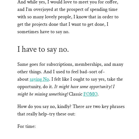
And while yes, I would love to meet you for coffee,
and I’m overjoyed at the prospect of spending time
with so many lovely people, I know that in order to
get the projects done that I want to get done, I
sometimes have to say no.
I have to say no.
Same goes for subscriptions, memberships, and many
other things. And I used to feel bad–sort of–
about
saying No
. I felt like I ought to say yes, take the
opportunity, do it.
It might have some opportunity! I
might be missing something!
Classic
FOMO
.
How do you say no, kindly? There are two key phrases
that really help–try these out:
For time: