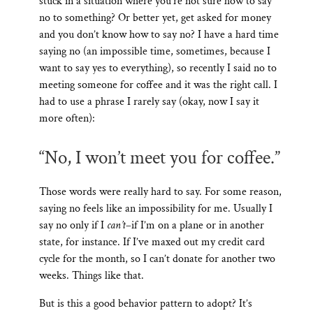
stuck in a situation where you’re not sure how to say
no to something? Or better yet, get asked for money
and you don’t know how to say no? I have a hard time
saying no (an impossible time, sometimes, because I
want to say yes to everything), so recently I said no to
meeting someone for coffee and it was the right call. I
had to use a phrase I rarely say (okay, now I say it
more often):
“No, I won’t meet you for coffee.”
Those words were really hard to say. For some reason,
saying no feels like an impossibility for me. Usually I
say no only if I
can’t
–if I’m on a plane or in another
state, for instance. If I’ve maxed out my credit card
cycle for the month, so I can’t donate for another two
weeks. Things like that.
But is this a good behavior pattern to adopt? It’s