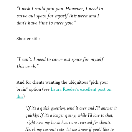
“I wish I could join you. However, I need to
carve out space for myself this week and I
don’t have time to meet you.”
Shorter still:
“I can’t. I need to carve out space for myself
this week.”
And for clients wanting the ubiquitous “pick your
brain” option (see
Laura Roeder’s excellent post on
this
)–
“If it’s a quick question, send it over and I’ll answer it
quickly! If it’s a longer query, while I’d love to chat,
right now my lunch hours are reserved for clients.
Here’s my current rate–let me know if you’d like to