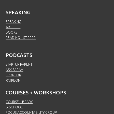
SPEAKING
SPEAKING
ARTICLES
BOOKS
READING LIST 2020
PODCASTS
STARTUP PARENT
ASK SARAH
SPONSOR
PATREON
COURSES + WORKSHOPS
COURSE LIBRARY
B-SCHOOL
FOCUS ACCOUNTABILITY GROUP