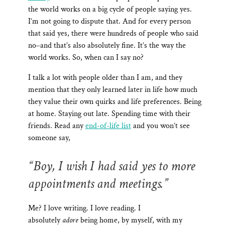
the world works on a big cycle of people saying yes.
I’m not going to dispute that. And for every person
that said yes, there were hundreds of people who said
no–and that’s also absolutely fine. It’s the way the
world works. So, when can I say no?
I talk a lot with people older than I am, and they
mention that they only learned later in life how much
they value their own quirks and life preferences. Being
at home. Staying out late. Spending time with their
friends. Read any
end-of-life list
and you won’t see
someone say,
“Boy, I wish I had said yes to more
appointments and meetings.”
Me? I love writing. I love reading. I
absolutely
adore
being home, by myself, with my