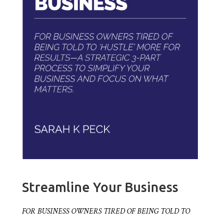
Streamline Your Business
FOR BUSINESS OWNERS TIRED OF BEING TOLD TO