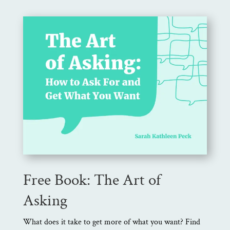
Free Book: The Art of
Asking
What does it take to get more of what you want? Find