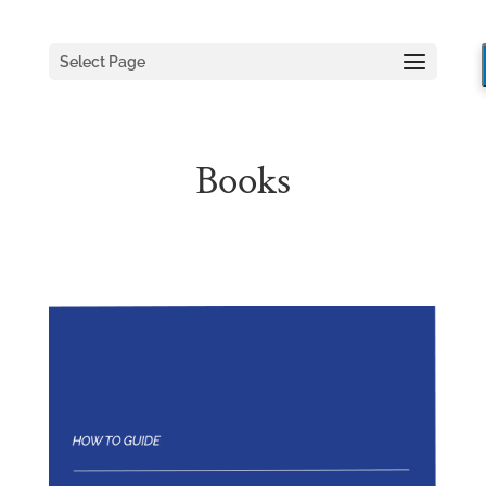
Select Page
Books