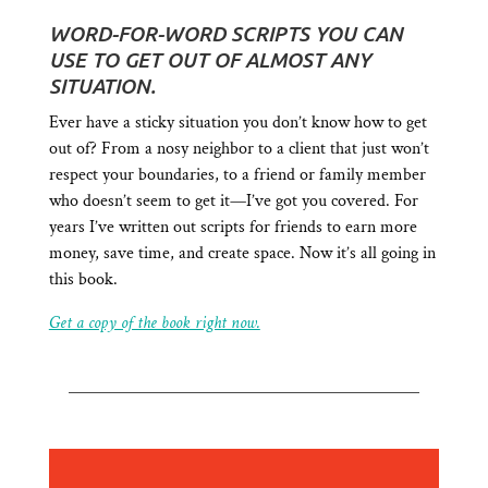
WORD-FOR-WORD SCRIPTS YOU CAN
USE TO GET OUT OF ALMOST ANY
SITUATION.
Ever have a sticky situation you don’t know how to get
out of? From a nosy neighbor to a client that just won’t
respect your boundaries, to a friend or family member
who doesn’t seem to get it—I’ve got you covered. For
years I’ve written out scripts for friends to earn more
money, save time, and create space. Now it’s all going in
this book.
Get a copy of the book right now.