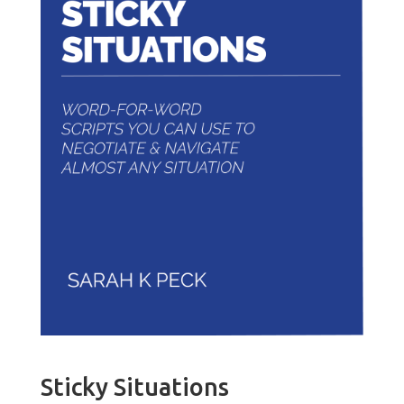
Sticky Situations