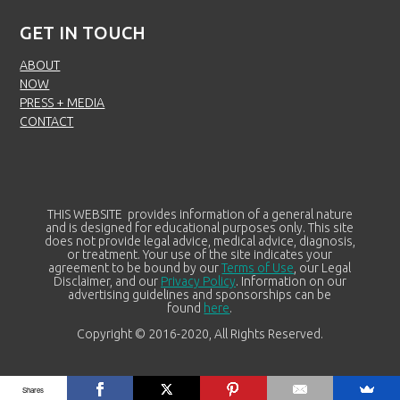
GET IN TOUCH
ABOUT
NOW
PRESS + MEDIA
CONTACT
THIS WEBSITE provides information of a general nature
and is designed for educational purposes only. This site
does not provide legal advice, medical advice, diagnosis,
or treatment. Your use of the site indicates your
agreement to be bound by our
Terms of Use
, our Legal
Disclaimer, and our
Privacy Policy
. Information on our
advertising guidelines and sponsorships can be
found
here
.
Copyright © 2016-2020, All Rights Reserved.
Shares