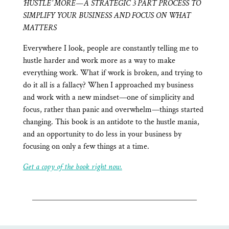
‘HUSTLE’ MORE—A STRATEGIC 3 PART PROCESS TO
SIMPLIFY YOUR BUSINESS AND FOCUS ON WHAT
MATTERS
Everywhere I look, people are constantly telling me to
hustle harder and work more as a way to make
everything work. What if work is broken, and trying to
do it all is a fallacy? When I approached my business
and work with a new mindset—one of simplicity and
focus, rather than panic and overwhelm—things started
changing. This book is an antidote to the hustle mania,
and an opportunity to do less in your business by
focusing on only a few things at a time.
Get a copy of the book right now.