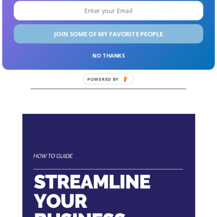
co-parent, or partner that you want to bring up to
speed, this is a great place to start before you go crazy
and buy all the books. (I mean, no judgment—that’s
JOIN SOME OF MY FAVORITE PEOPLE
what I did.)
NO THANKS
Get a copy of the book right now.
POWERED
BY