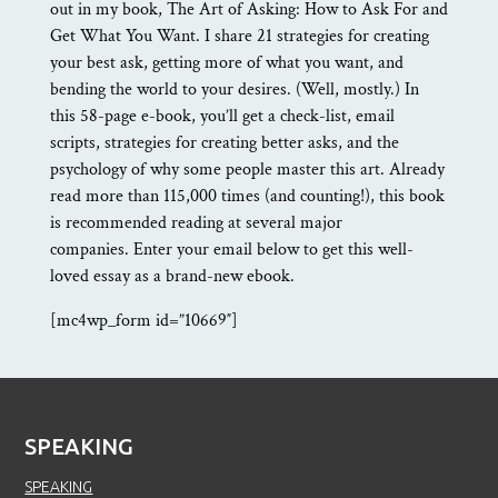
out in my book, The Art of Asking: How to Ask For and
Get What You Want. I share 21 strategies for creating
your best ask, getting more of what you want, and
bending the world to your desires. (Well, mostly.) In
this 58-page e-book, you’ll get a check-list, email
scripts, strategies for creating better asks, and the
psychology of why some people master this art. Already
read more than 115,000 times (and counting!), this book
is recommended reading at several major
companies. Enter your email below to get this well-
loved essay as a brand-new ebook.
[mc4wp_form id=”10669″]
SPEAKING
SPEAKING