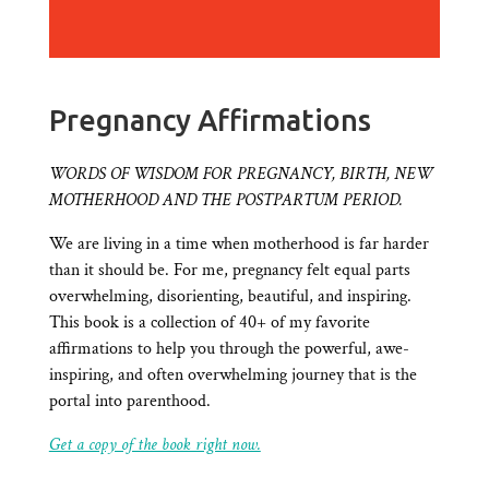
Pregnancy Affirmations
WORDS OF WISDOM FOR PREGNANCY, BIRTH, NEW
MOTHERHOOD AND THE POSTPARTUM PERIOD.
We are living in a time when motherhood is far harder
than it should be. For me, pregnancy felt equal parts
overwhelming, disorienting, beautiful, and inspiring.
This book is a collection of 40+ of my favorite
affirmations to help you through the powerful, awe-
inspiring, and often overwhelming journey that is the
portal into parenthood.
Get a copy of the book right now.