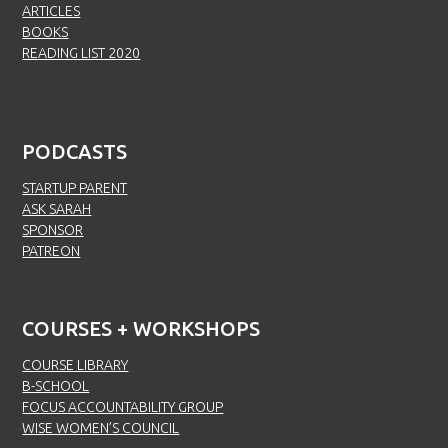
ARTICLES
BOOKS
READING LIST 2020
PODCASTS
STARTUP PARENT
ASK SARAH
SPONSOR
PATREON
COURSES + WORKSHOPS
COURSE LIBRARY
B-SCHOOL
FOCUS ACCOUNTABILITY GROUP
WISE WOMEN’S COUNCIL