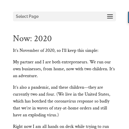
Select Page
Now: 2020
It’s November of 2020, so I’ll keep this simple:
My partner and I are both entrepreneurs. We run our
own businesses, from home, now with two children. It’s
an adventure.
It’s also a pandemic, and these children—they are
currently two and four. (We live in the United States,
which has botched the coronavirus response so badly
that we’re in waves of stay-at-home orders and still
have an exploding virus.)
Right now I am all hands on deck while trying to run