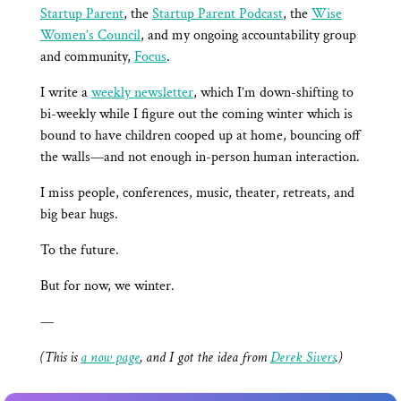
Startup Parent
, the
Startup Parent Podcast
, the
Wise
Women’s Council
, and my ongoing accountability group
and community,
Focus
.
I write a
weekly newsletter
, which I’m down-shifting to
bi-weekly while I figure out the coming winter which is
bound to have children cooped up at home, bouncing off
the walls—and not enough in-person human interaction.
I miss people, conferences, music, theater, retreats, and
big bear hugs.
To the future.
But for now, we winter.
—
(This is
a now page
, and I got the idea from
Derek Sivers
.)