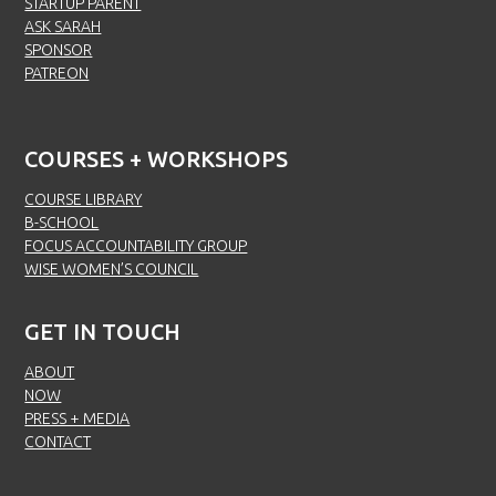
STARTUP PARENT
ASK SARAH
SPONSOR
PATREON
COURSES + WORKSHOPS
COURSE LIBRARY
B-SCHOOL
FOCUS ACCOUNTABILITY GROUP
WISE WOMEN’S COUNCIL
GET IN TOUCH
ABOUT
NOW
PRESS + MEDIA
CONTACT