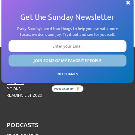
Get the Sunday Newsletter
←
Previous
Next
→
Every Sunday I send four things to help you live with more
focus, wisdom, and joy. Try it out and see for yourself.
JOIN SOME OF MY FAVORITE PEOPLE
SPEAKING
NO THANKS
SPEAKING
ARTICLES
BOOKS
POWERED BY
READING LIST 2020
PODCASTS