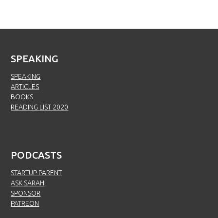
SPEAKING
SPEAKING
ARTICLES
BOOKS
READING LIST 2020
PODCASTS
STARTUP PARENT
ASK SARAH
SPONSOR
PATREON