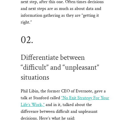
next step, after this one. Often times decisions
and next steps are as much as about data and
information gathering as they are “getting it
right.”
02.
Differentiate between
“difficult” and “unpleasant”
situations
Phil Libin, the former CEO of Evernote, gave a
talk at Stanford called
“No Exit Strategy For Your
Life’s Work,”
and in it, talked about the
difference between difficult and unpleasant
decisions. Here’s what he said: