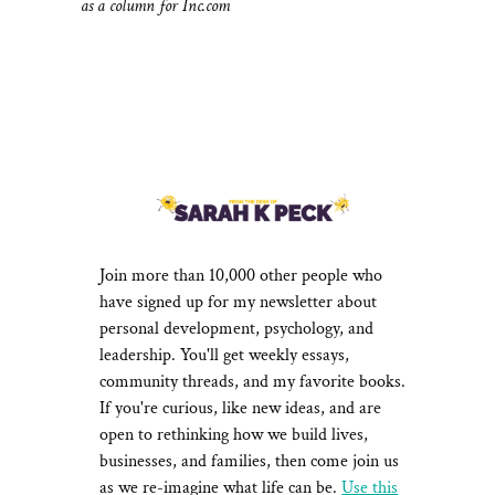
as a column for Inc.com
NEWSLETTER
Join more than 10,000 other people who
have signed up for my newsletter about
personal development, psychology, and
leadership. You'll get weekly essays,
community threads, and my favorite books.
If you're curious, like new ideas, and are
open to rethinking how we build lives,
businesses, and families, then come join us
as we re-imagine what life can be.
Use this