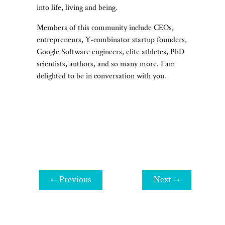
into life, living and being.
Members of this community include CEOs,
entrepreneurs, Y-combinator startup founders,
Google Software engineers, elite athletes, PhD
scientists, authors, and so many more. I am
delighted to be in conversation with you.
←
Previous
Next
→