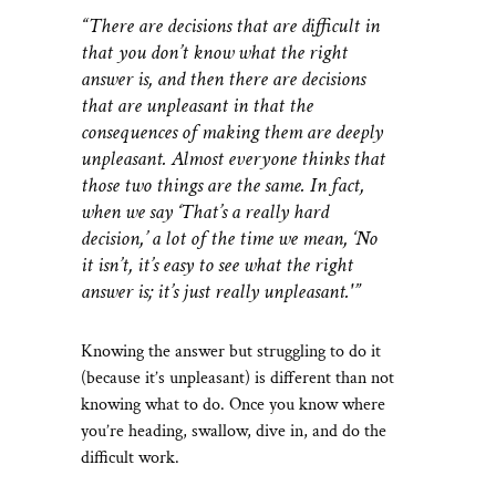
“There are decisions that are difficult in
that you don’t know what the right
answer is, and then there are decisions
that are unpleasant in that the
consequences of making them are deeply
unpleasant. Almost everyone thinks that
those two things are the same. In fact,
when we say ‘That’s a really hard
decision,’ a lot of the time we mean, ‘No
it isn’t, it’s easy to see what the right
answer is; it’s just really unpleasant.'”
Knowing the answer but struggling to do it
(because it’s unpleasant) is different than not
knowing what to do. Once you know where
you’re heading, swallow, dive in, and do the
difficult work.