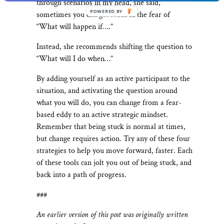
through scenarios in my head, she said,
POWERED
sometimes you can get stuck in the fear of
BY
“What will happen if….”
Instead, she recommends shifting the question to
“What will I do when…”
By adding yourself as an active participant to the
situation, and activating the question around
what you will do, you can change from a fear-
based eddy to an active strategic mindset.
Remember that being stuck is normal at times,
but change requires action. Try any of these four
strategies to help you move forward, faster. Each
of these tools can jolt you out of being stuck, and
back into a path of progress.
###
An earlier version of this post was originally written