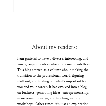
About my readers:
I am grateful to have a diverse, interesting, and
wise group of readers who enjoy my newsletters.
This blog started as a column about making the
transition to the professional world, figuring
stuff out, and finding out what's important for
you and your career. It has evolved into a blog
on business, generating ideas, entrepreneurship,
management, design, and teaching writing
workshops. Other times, it's just an exploration