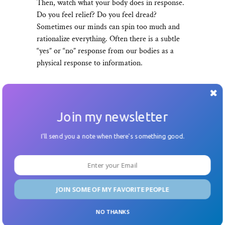
Then, watch what your body does in response.
Do you feel relief? Do you feel dread?
Sometimes our minds can spin too much and
rationalize everything. Often there is a subtle
“yes” or “no” response from our bodies as a
physical response to information.
04.
Join my newsletter
Reframe your inquiries from
I'll send you a note when there's something good.
passive to active questions
Michelle Florendo
, a decision engineer I’ve
interviewed for my
podcast
and blog, reminded
JOIN SOME OF MY FAVORITE PEOPLE
me to switch the language of the questions I’m
asking from open-ended or passive to more
NO THANKS
active questions. For example, when I’m running