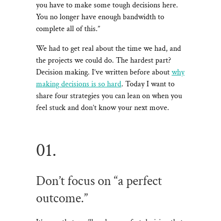
you have to make some tough decisions here.
You no longer have enough bandwidth to
complete all of this.”
We had to get real about the time we had, and
the projects we could do. The hardest part?
Decision making. I’ve written before about
why
making decisions is so hard
. Today I want to
share four strategies you can lean on when you
feel stuck and don’t know your next move.
01.
Don’t focus on “a perfect
outcome.”