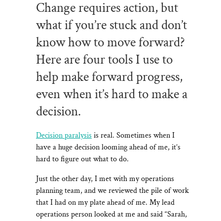
Change requires action, but
what if you’re stuck and don’t
know how to move forward?
Here are four tools I use to
help make forward progress,
even when it’s hard to make a
decision.
Decision paralysis
is real. Sometimes when I
have a huge decision looming ahead of me, it’s
hard to figure out what to do.
Just the other day, I met with my operations
planning team, and we reviewed the pile of work
that I had on my plate ahead of me. My lead
operations person looked at me and said “Sarah,