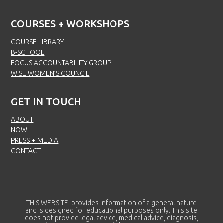
COURSES + WORKSHOPS
COURSE LIBRARY
B-SCHOOL
FOCUS ACCOUNTABILITY GROUP
WISE WOMEN’S COUNCIL
GET IN TOUCH
ABOUT
NOW
PRESS + MEDIA
CONTACT
THIS WEBSITE provides information of a general nature
and is designed for educational purposes only. This site
does not provide legal advice, medical advice, diagnosis,