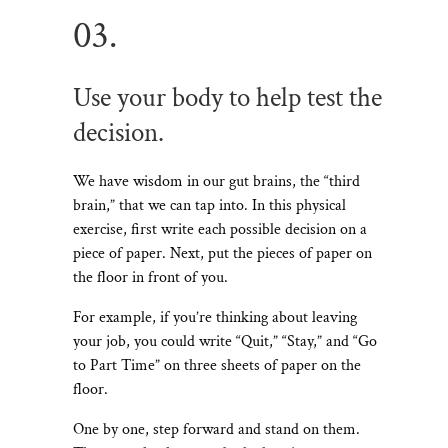
03.
Use your body to help test the
decision.
We have wisdom in our gut brains, the “third
brain,” that we can tap into. In this physical
exercise, first write each possible decision on a
piece of paper. Next, put the pieces of paper on
the floor in front of you.
For example, if you’re thinking about leaving
your job, you could write “Quit,” “Stay,” and “Go
to Part Time” on three sheets of paper on the
floor.
One by one, step forward and stand on them.