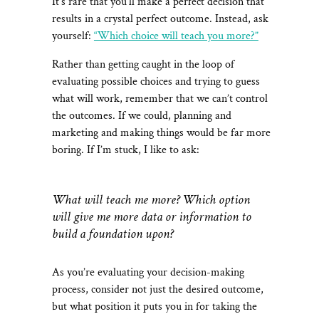
It’s rare that you’ll make a perfect decision that
results in a crystal perfect outcome. Instead, ask
yourself:
“Which choice will teach you more?”
Rather than getting caught in the loop of
evaluating possible choices and trying to guess
what will work, remember that we can’t control
the outcomes. If we could, planning and
marketing and making things would be far more
boring. If I’m stuck, I like to ask:
What will teach me more? Which option
will give me more data or information to
build a foundation upon?
As you’re evaluating your decision-making
process, consider not just the desired outcome,
but what position it puts you in for taking the