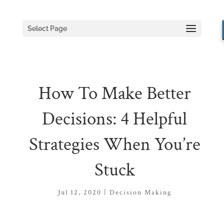
Select Page
How To Make Better
Decisions: 4 Helpful
Strategies When You’re
Stuck
Jul 12, 2020
|
Decision Making