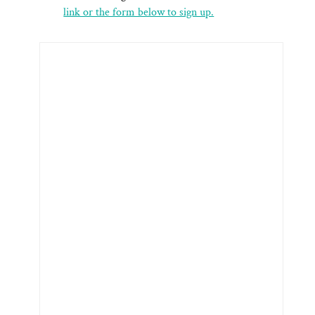
link or the form below to sign up.