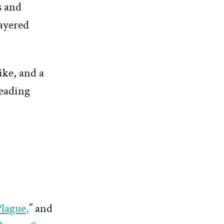
s and
layered
ike, and a
reading
lague,
” and