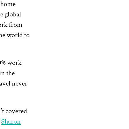
 home
e global
work from
he world to
00% work
in the
avel never
n’t covered
s
Sharon