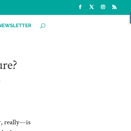
NEWSLETTER
ure?
s
, really—is