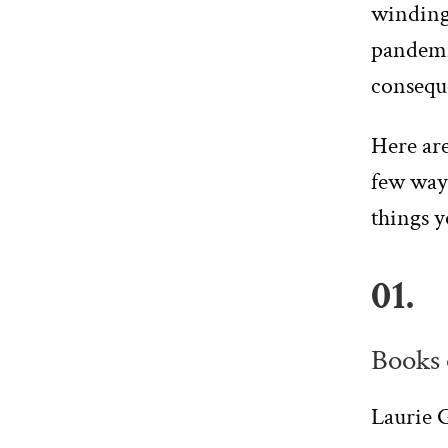
winding 
pandemi
conseque
Here are
few ways
things y
01.
Books 
Laurie G