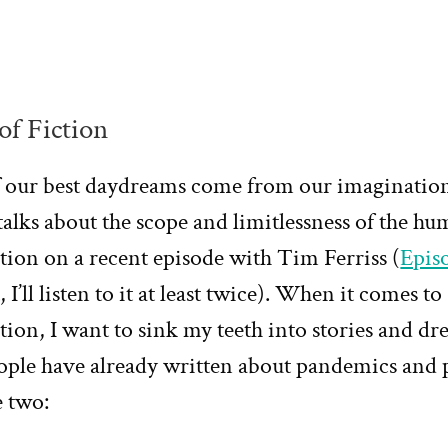
of Fiction
 our best daydreams come from our imagination
talks about the scope and limitlessness of the h
ion on a recent episode with Tim Ferriss (
Epis
, I’ll listen to it at least twice). When it comes to
ion, I want to sink my teeth into stories and dr
ople have already written about pandemics and 
e two: