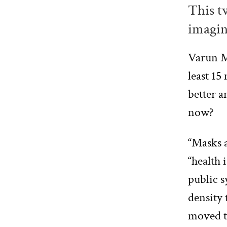
This tw
imagin
Varun 
least 15
better a
now?
“Masks a
“health 
public s
density 
moved to