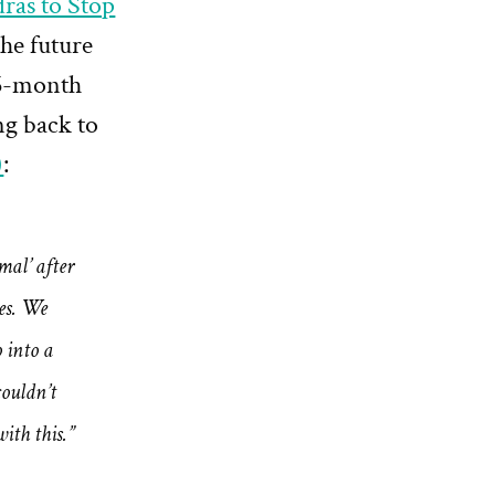
ras to Stop
the future
 36-month
ng back to
)
:
mal’ after
es. We
 into a
ouldn’t
ith this.”