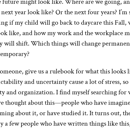
e future might look like. Where are we going, a
 next year look like? Or the next four years? I’m
g if my child will go back to daycare this Fall,
ook like, and how my work and the workplace 
y will shift. Which things will change permanen
 temporary?
someone, give us a rulebook for what this looks l
tability and uncertainty cause a lot of stress, s
ty and organization. I find myself searching for 
e thought about this—people who have imagine
ming about it, or have studied it. It turns out, th
ly a few people who have written things like thi