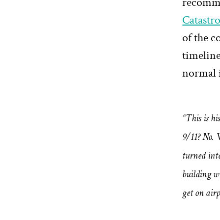
recomme
Catastr
of the c
timeline
normal 
“This is hi
9/11? No. 
turned int
building w
get on air