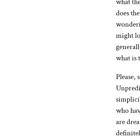
what th
does the
wonderin
might l
generall
what is
Please, 
Unpredic
simplici
who hav
are drea
definite