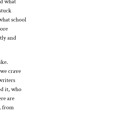
nd what
 stuck
 what school
more
tly and
ike.
o we crave
writers
d it, who
ere are
s, from