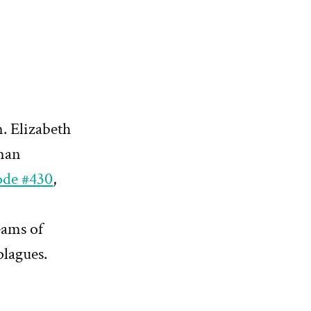
. Elizabeth
uman
ode #430
,
eams of
plagues.