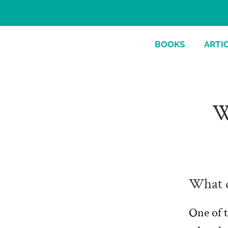
BOOKS
ARTI
W
What d
One of t