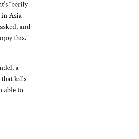
t’s “eerily
 in Asia
masked, and
njoy this.”
ndel, a
that kills
n able to