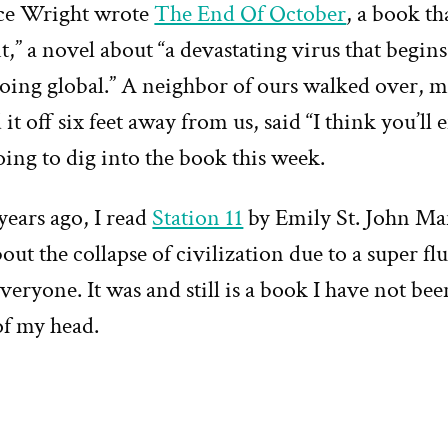
ce Wright wrote
The End Of October
, a book tha
t,” a novel about “a devastating virus that begins
going global.” A neighbor of ours walked over, 
it off six feet away from us, said “I think you’ll e
ing to dig into the book this week.
years ago, I read
Station 11
by Emily St. John Ma
out the collapse of civilization due to a super flu 
veryone. It was and still is a book I have not bee
of my head.