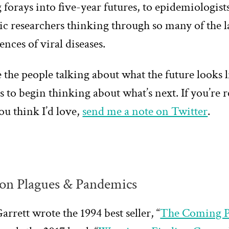
forays into five-year futures, to epidemiologist
c researchers thinking through so many of the 
nces of viral diseases.
 the people talking about what the future looks l
 to begin thinking about what’s next. If you’re 
ou think I’d love,
send me a note on Twitter
.
on Plagues & Pandemics
arrett wrote the 1994 best seller, “
The Coming P