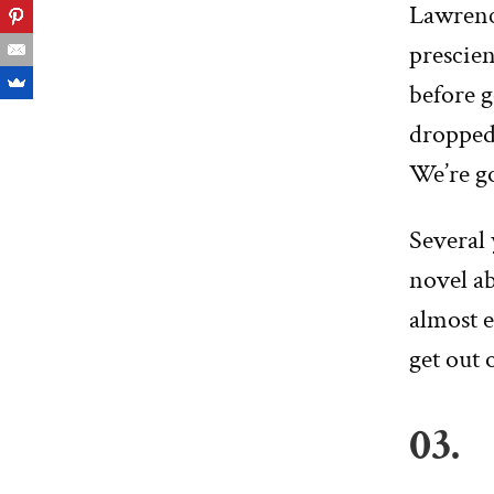
Lawren
prescien
before 
dropped 
We’re go
Several 
novel ab
almost e
get out 
03.