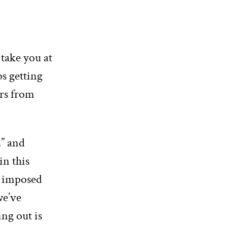
 take you at
ps getting
ars from
,” and
in this
s imposed
we’ve
ing out is