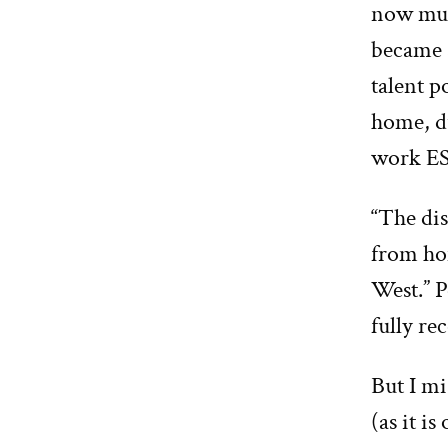
now muc
became 
talent p
home, du
work ES
“The dis
from hom
West.” 
fully re
But I mi
(as it i