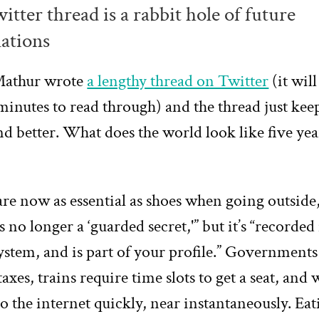
itter thread is a rabbit hole of future
ations
Mathur wrote
a lengthy thread on Twitter
(it will
 minutes to read through) and the thread just kee
nd better. What does the world look like five ye
re now as essential as shoes when going outside
is no longer a ‘guarded secret,'” but it’s “recorded 
ystem, and is part of your profile.” Government
taxes, trains require time slots to get a seat, and 
 the internet quickly, near instantaneously. Eat