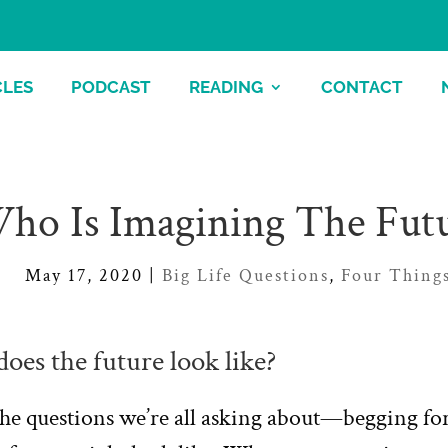
CLES
PODCAST
READING
CONTACT
ho Is Imagining The Fut
May 17, 2020
|
Big Life Questions
,
Four Thing
oes the future look like?
he questions we’re all asking about—begging for