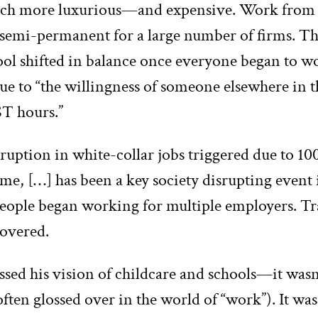
h more luxurious—and expensive. Work from
semi-permanent for a large number of firms. Th
ool shifted in balance once everyone began to 
e to “the willingness of someone elsewhere in t
T hours.”
ruption in white-collar jobs triggered due to 1
e, […] has been a key society disrupting event 
People began working for multiple employers. Tr
covered.
ssed his vision of childcare and schools—it was
s often glossed over in the world of “work”). It wa