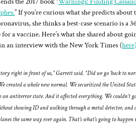
nds the 2017 book “
Warnings: Finding Cassand
ophes.
” If you’re curious what she predicts about 
oronavirus, she thinks a best-case scenario is a
 for a vaccine. Here’s what she shared about goi
in an interview with the New York Times (
here
story right in front of us,” Garrett said. “Did we go ‘back to nor
We created a whole new normal. We securitized the United Stat
o an antiterror state. And it affected everything. We couldn’t go
ithout showing ID and walking through a metal detector, and c
planes the same way ever again. That’s what’s going to happen w