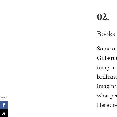
02.
Books 
Some of
Gilbert 
imaginat
brilliant
imaginat
what pe
Shares
Here ar