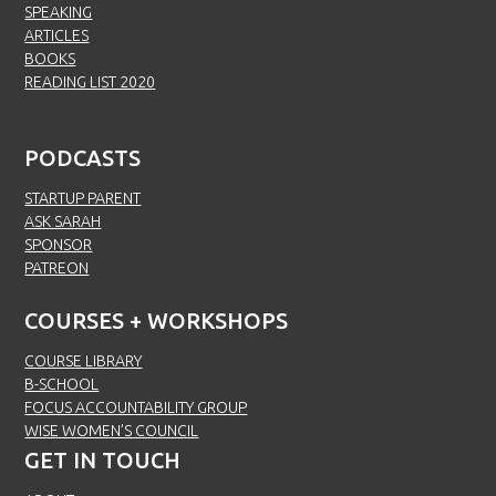
SPEAKING
ARTICLES
BOOKS
READING LIST 2020
PODCASTS
STARTUP PARENT
ASK SARAH
SPONSOR
PATREON
COURSES + WORKSHOPS
COURSE LIBRARY
B-SCHOOL
FOCUS ACCOUNTABILITY GROUP
WISE WOMEN’S COUNCIL
GET IN TOUCH