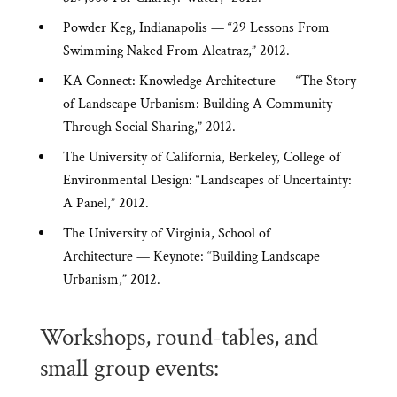
Powder Keg, Indianapolis — “29 Lessons From
Swimming Naked From Alcatraz,” 2012.
KA Connect: Knowledge Architecture — “The Story
of Landscape Urbanism: Building A Community
Through Social Sharing,” 2012.
The University of California, Berkeley, College of
Environmental Design: “Landscapes of Uncertainty:
A Panel,” 2012.
The University of Virginia, School of
Architecture — Keynote: “Building Landscape
Urbanism,” 2012.
Workshops, round-tables, and
small group events: