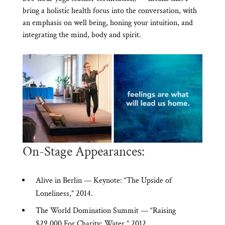
bring a holistic health focus into the conversation, with
an emphasis on well being, honing your intuition, and
integrating the mind, body and spirit.
On-Stage Appearances:
Alive in Berlin — Keynote: “The Upside of
Loneliness,” 2014.
The World Domination Summit — “Raising
$29,000 For Charity: Water,” 2012.