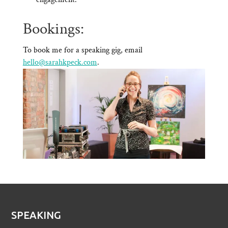
Bookings:
To book me for a speaking gig, email
hello@sarahkpeck.com
.
SPEAKING