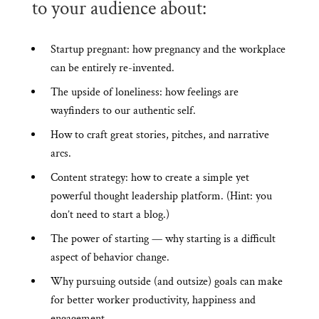
to your audience about:
Startup pregnant: how pregnancy and the workplace
can be entirely re-invented.
The upside of loneliness: how feelings are
wayfinders to our authentic self.
How to craft great stories, pitches, and narrative
arcs.
Content strategy: how to create a simple yet
powerful thought leadership platform. (Hint: you
don’t need to start a blog.)
The power of starting — why starting is a difficult
aspect of behavior change.
Why pursuing outside (and outsize) goals can make
for better worker productivity, happiness and
engagement.