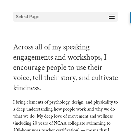
Select Page
Across all of my speaking
engagements and workshops, I
encourage people to use their
voice, tell their story, and cultivate
kindness.
I bring elements of psychology, design, and physicality to
a deep understanding how people work and why we do
what we do. My deep love of movement and wellness
(including 20 years of NCAA collegiate swimming to
200-hour yoga teacher certification) — means that I