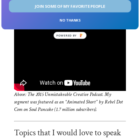
Do Something — Featured on SlideShare with over
JOIN SOME OF MY FAVORITE PEOPLE
300,000 downloads
NO THANKS
POWERED BY
Above: The 2015 Unmistakeable Creative Podcast. My
segment was featured as an “Animated Short” by Rebel Dot
Com on Soul Pancake (1.7 million subscribers).
Topics that I would love to speak