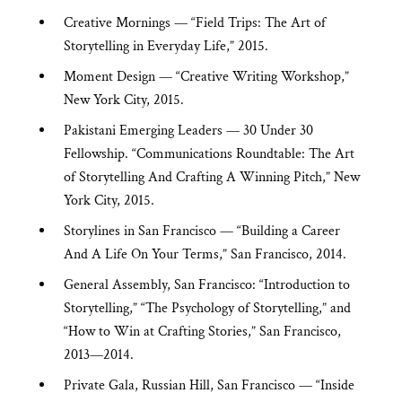
Creative Mornings — “Field Trips: The Art of
Storytelling in Everyday Life,” 2015.
Moment Design — “Creative Writing Workshop,”
New York City, 2015.
Pakistani Emerging Leaders — 30 Under 30
Fellowship. “Communications Roundtable: The Art
of Storytelling And Crafting A Winning Pitch,” New
York City, 2015.
Storylines in San Francisco — “Building a Career
And A Life On Your Terms,” San Francisco, 2014.
General Assembly, San Francisco: “Introduction to
Storytelling,” “The Psychology of Storytelling,” and
“How to Win at Crafting Stories,”
San Francisco,
2013—2014.
Private Gala, Russian Hill, San Francisco — “Inside