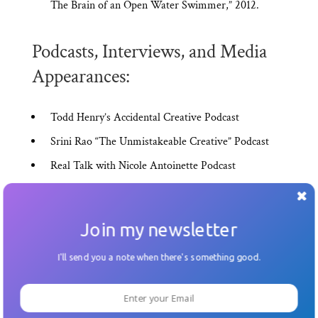
The Brain of an Open Water Swimmer,” 2012.
Podcasts, Interviews, and Media
Appearances:
Todd Henry’s Accidental Creative Podcast
Srini Rao “The Unmistakeable Creative” Podcast
Real Talk with Nicole Antoinette Podcast
Build A Better Life Podcast with Adam Carroll
En*theos: Improve Your Storytelling, Improve Your
Join my newsletter
Life
Fast Company “Reinvent Business Summit,”
I'll send you a note when there's something good.
Hackathon 2013
Startup Weekend LA: Tech Crunch