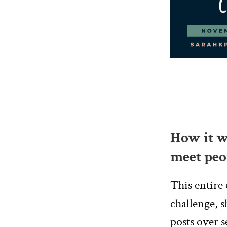
How it wo
meet peo
This entire 
challenge, s
posts over s