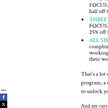
FOCUS. Y
half off
THREE
FOCUS. Y
25% off 
ALL SI
complime
working 
their wo
That’s a lot
program, a 
to unlock yo
Shares
And my curren