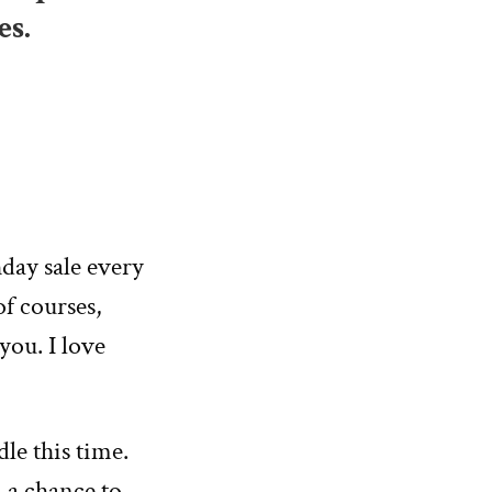
es.
hday sale every
of courses,
 you. I love
le this time.
—a chance to