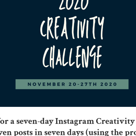
for a seven-day Instagram Creativity
ven posts in seven days (using the p