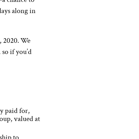
lays along in
, 2020. We
 so if you’d
 paid for,
oup, valued at
ship to