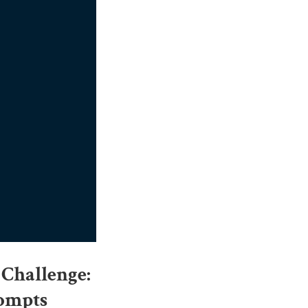
 Challenge:
rompts