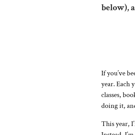
below), 
If you’ve b
year. Each y
classes, boo
doing it, an
This year, I
Instead, I’