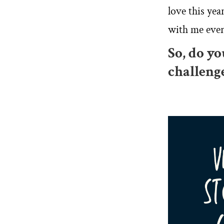
love this yea
with me ever
So, do y
challeng