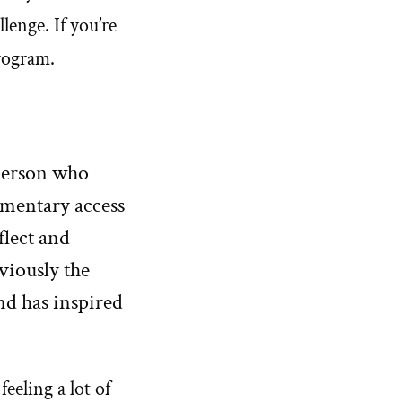
lenge. If you’re
program.
person who
ementary access
flect and
viously the
nd has inspired
 feeling a lot of