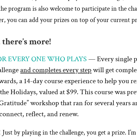
the program is also welcome to participate in the chal
er, you can add your prizes on top of your current 
 there’s more!
FOR EVERY ONE WHO PLAYS
— Every single 
hallenge
and completes every step
will get compl
wards, a 14-day course experience to help you re
the Holidays, valued at $99. This course was pre
Gratitude” workshop that ran for several years a
econnect, reflect, and renew.
!
Just by playing in the challenge, you get a prize.
I’m