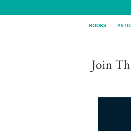
BOOKS
ARTI
Join Th