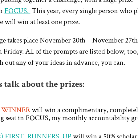
in
FOCUS.
This year, every single person who p
e will win at least one prize.
nge takes place November 20th—November 27th
a Friday. All of the prompts are listed below, too,
ch out any of your ideas in advance, you can.
’s talk about the prizes:
) WINNER
will win a complimentary, completely
ng seat in FOCUS, my monthly accountability gr
) FIRST-RUNNERS-UP
will win a 50% scholar