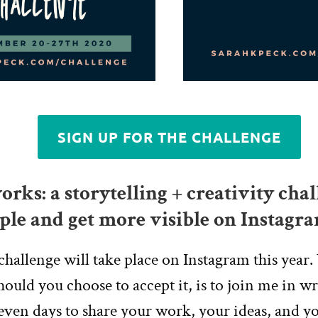
SIGN UP FOR THE CHALLENGE
rks: a storytelling + creativity chal
ple and get more visible on Instagr
challenge will take place on Instagram this year.
hould you choose to accept it, is to join me in w
even days to share your work, your ideas, and yo