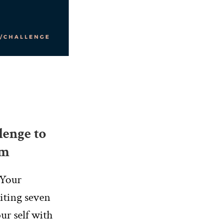
lenge to
am
 Your
riting seven
ur self with