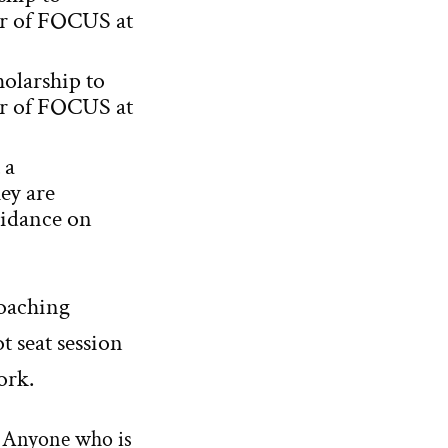
ar of FOCUS at
holarship to
ar of FOCUS at
 a
ey are
uidance on
coaching
t seat session
ork.
o. Anyone who is