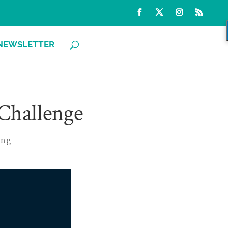
NEWSLETTER
 Challenge
ing