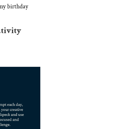
 my birthday
tivity