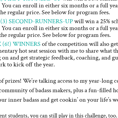
ou can enroll in either six months or a full ye
 the regular price. See below for program fees.
 (3) SECOND-RUNNERS-UP
will win a 25% sc
ou can enroll in either six months or a full ye
the regular price. See below for program fees.
X (6!) WINNERS
of the competition will also get
ntary hot seat session with me to share what th
on and get strategic feedback, coaching, and g
rk to kick off the year.
 of prizes! We’re talking access to my year-long 
community of badass makers, plus a fun-filled ho
ur inner badass and get cookin’ on your life’s w
t students, you can still play in this challenge, to