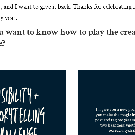
r, and I want to give it back. Thanks for celebrating
y year.
ou want to know how to play the crea
e?