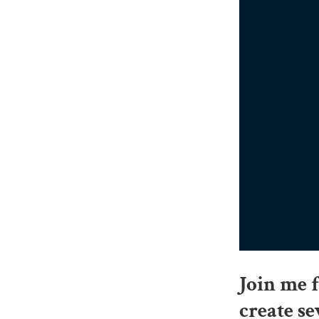
Join me 
create se