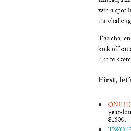
win a spot 
the challeng
The challe
kick off on 
like to sket
First, let
ONE (1
year-lo
$1800.
TWO (2