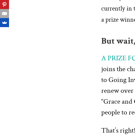
currently in 
a prize winn
But wait,
A PRIZE 
joins the c
to Going In
renew over 
“Grace and 
people to r
That’s right