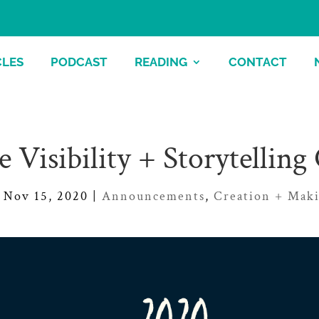
CLES
PODCAST
READING
CONTACT
e Visibility + Storytelling
Nov 15, 2020
|
Announcements
,
Creation + Mak