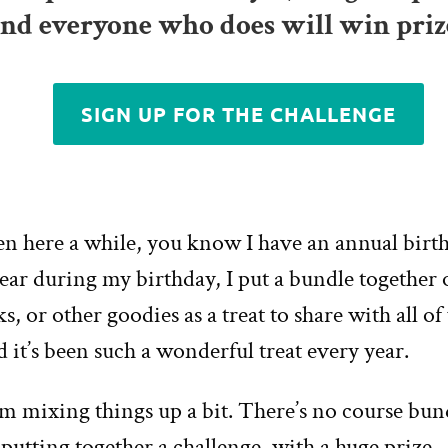
and everyone who does will win priz
SIGN UP FOR THE CHALLENGE
een here a while, you know I have an annual birt
ear during my birthday, I put a bundle together 
ks, or other goodies as a treat to share with all of
d it’s been such a wonderful treat every year.
’m mixing things up a bit. There’s no course bund
m putting together a challenge, with a huge prize